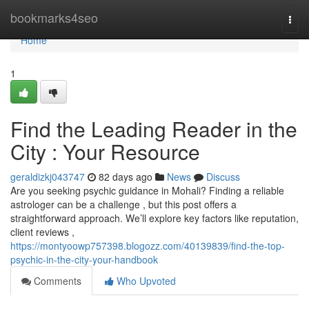
Home
bookmarks4seo
Togg
navi
Home
1
Find the Leading Reader in the
City : Your Resource
geraldizkj043747
82 days ago
News
Discuss
Are you seeking psychic guidance in Mohali? Finding a reliable
astrologer can be a challenge , but this post offers a
straightforward approach. We’ll explore key factors like reputation,
client reviews ,
https://montyoowp757398.blogozz.com/40139839/find-the-top-
psychic-in-the-city-your-handbook
Comments
Who Upvoted