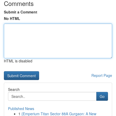
Comments
Submit a Comment
No HTML
HTML is disabled
Report Page
Search
Go
Published News
1
{Emperium Titan Sector 88A Gurgaon: A New