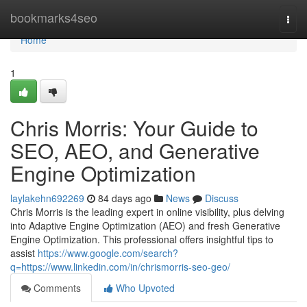
Home
bookmarks4seo
Togg
navi
Home
1
Chris Morris: Your Guide to
SEO, AEO, and Generative
Engine Optimization
laylakehn692269
84 days ago
News
Discuss
Chris Morris is the leading expert in online visibility, plus delving
into Adaptive Engine Optimization (AEO) and fresh Generative
Engine Optimization. This professional offers insightful tips to
assist
https://www.google.com/search?
q=https://www.linkedin.com/in/chrismorris-seo-geo/
Comments
Who Upvoted