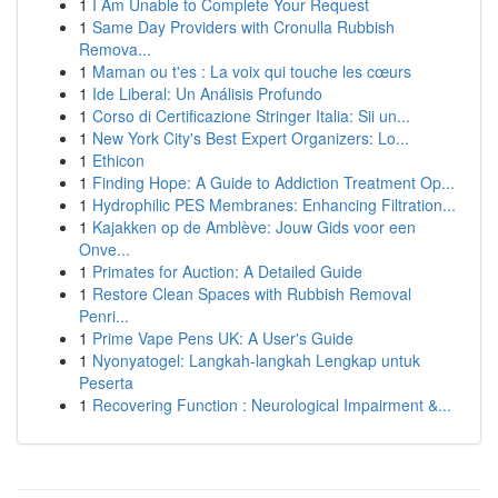
1
I Am Unable to Complete Your Request
1
Same Day Providers with Cronulla Rubbish
Remova...
1
Maman ou t'es : La voix qui touche les cœurs
1
Ide Liberal: Un Análisis Profundo
1
Corso di Certificazione Stringer Italia: Sii un...
1
New York City's Best Expert Organizers: Lo...
1
Ethicon
1
Finding Hope: A Guide to Addiction Treatment Op...
1
Hydrophilic PES Membranes: Enhancing Filtration...
1
Kajakken op de Amblève: Jouw Gids voor een
Onve...
1
Primates for Auction: A Detailed Guide
1
Restore Clean Spaces with Rubbish Removal
Penri...
1
Prime Vape Pens UK: A User's Guide
1
Nyonyatogel: Langkah-langkah Lengkap untuk
Peserta
1
Recovering Function : Neurological Impairment &...