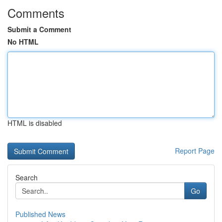
Comments
Submit a Comment
No HTML
HTML is disabled
Report Page
Search
Go
Published News