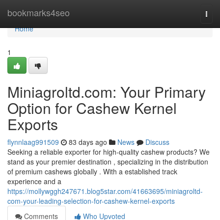
Home
bookmarks4seo
Togg
navi
Home
1
Miniagroltd.com: Your Primary
Option for Cashew Kernel
Exports
flynnlaag991509
83 days ago
News
Discuss
Seeking a reliable exporter for high-quality cashew products? We
stand as your premier destination , specializing in the distribution
of premium cashews globally . With a established track
experience and a
https://mollywggh247671.blog5star.com/41663695/miniagroltd-
com-your-leading-selection-for-cashew-kernel-exports
Comments
Who Upvoted