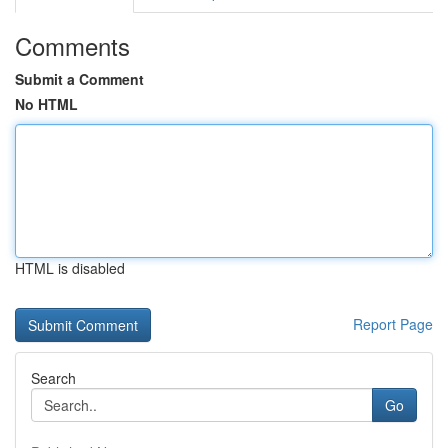
Comments
Submit a Comment
No HTML
HTML is disabled
Report Page
Search
Go