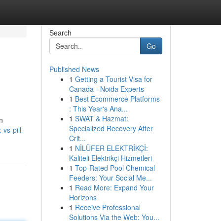
Search
Go
Published News
1
Getting a Tourist Visa for
Canada - Noida Experts
1
Best Ecommerce Platforms
: This Year's Ana...
1
SWAT & Hazmat:
n
Specialized Recovery After
vs-pill-
Crit...
1
NİLÜFER ELEKTRİKÇİ:
Kaliteli Elektrikçi Hizmetleri
1
Top-Rated Pool Chemical
Feeders: Your Social Me...
1
Read More: Expand Your
Horizons
1
Receive Professional
Solutions Via the Web: You...