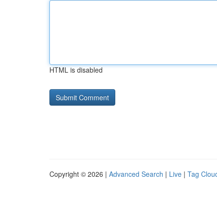
HTML is disabled
Copyright © 2026 |
Advanced Search
|
Live
|
Tag Clou