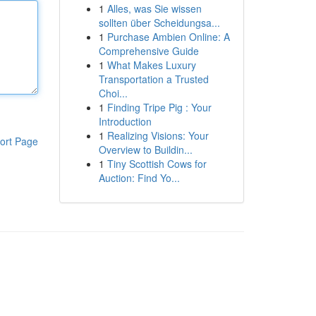
1
Alles, was Sie wissen
sollten über Scheidungsa...
1
Purchase Ambien Online: A
Comprehensive Guide
1
What Makes Luxury
Transportation a Trusted
Choi...
1
Finding Tripe Pig : Your
Introduction
1
Realizing Visions: Your
ort Page
Overview to Buildin...
1
Tiny Scottish Cows for
Auction: Find Yo...