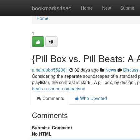
Home
bookmarks4seo
Home
New
Submit
Home
1
{Pill Box vs. Pill Beats: 
umairuubo552381
82 days ago
News
Discuss
Considering the separate soundscapes of a standard pil
playlists), the contrast is stark . A pill box, by design 
beats-a-sound-comparison
Comments
Who Upvoted
Comments
Submit a Comment
No HTML