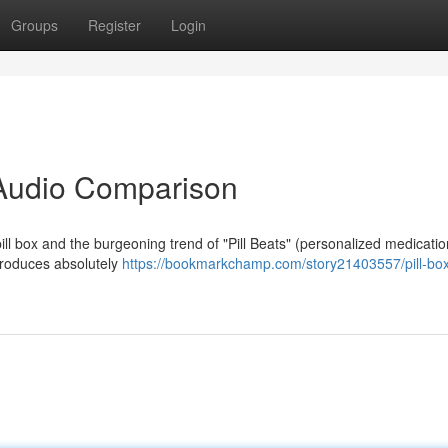
Groups
Register
Login
A Audio Comparison
l box and the burgeoning trend of "Pill Beats" (personalized medicatio
, produces absolutely
https://bookmarkchamp.com/story21403557/pill-box-