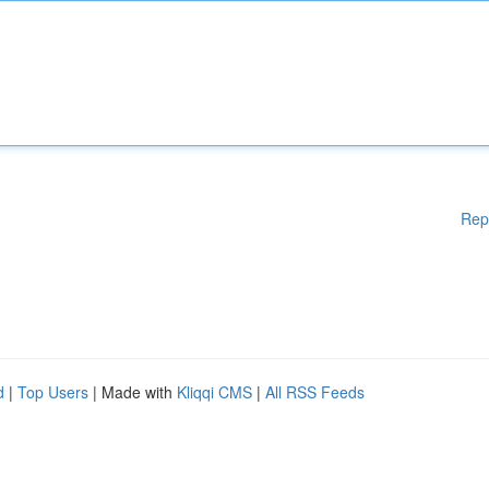
Rep
d
|
Top Users
| Made with
Kliqqi CMS
|
All RSS Feeds