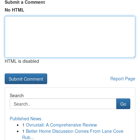
Submit a Comment
No HTML
HTML is disabled
Report Page
Search
Go
Published News
1
Ovruxtali: A Comprehensive Review
1
Better Home Discussion Comes From Lane Cove
Rub...