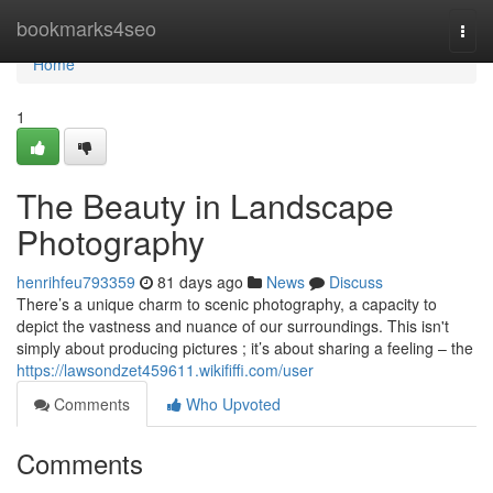
Home
bookmarks4seo
Togg
navi
Home
1
The Beauty in Landscape
Photography
henrihfeu793359
81 days ago
News
Discuss
There’s a unique charm to scenic photography, a capacity to
depict the vastness and nuance of our surroundings. This isn't
simply about producing pictures ; it’s about sharing a feeling – the
https://lawsondzet459611.wikififfi.com/user
Comments
Who Upvoted
Comments