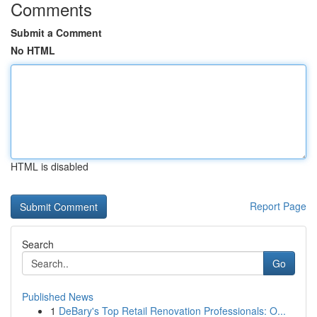
Comments
Submit a Comment
No HTML
HTML is disabled
Report Page
Search
Go
Published News
1
DeBary's Top Retail Renovation Professionals: O...