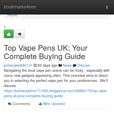
Home
bookmarks4seo
Togg
navi
Home
1
Top Vape Pens UK: Your
Complete Buying Guide
gretacakw980131
83 days ago
News
Discuss
Navigating the local vape pen scene can be tricky , especially with
many new gadgets appearing often. This overview aims to direct
you in selecting the perfect vape pen for your preferences . We'll
discuss
https://barbaraxbmv771083.bloggazza.com/39996173/top-vape-
pens-uk-your-complete-buying-guide
Comments
Who Upvoted