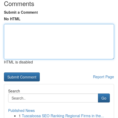
Comments
Submit a Comment
No HTML
HTML is disabled
Report Page
Search
Go
Published News
1
Tuscaloosa SEO Ranking Regional Firms in the...