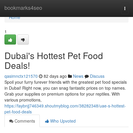
Home
bookmarks4seo
Togg
navi
Home
1
Dubai's Hottest Pet Food
Deals!
qasimnctx121570
82 days ago
News
Discuss
Spoil your furry furever friends with the greatest pet food specials
in Dubai! Right now, you can snag fantastic prices on top names.
Grab your supplies on premium options for your reptiles. With
various promotions,
https://faybnjj746349.shoutmyblog.com/38282348/uae-s-hottest-
pet-food-deals
Comments
Who Upvoted