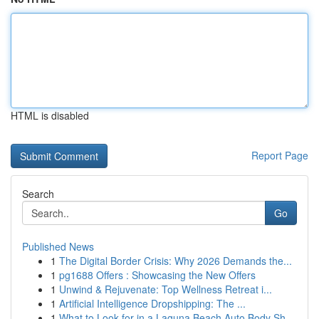
HTML is disabled
Report Page
Search
Go
Published News
1
The Digital Border Crisis: Why 2026 Demands the...
1
pg1688 Offers : Showcasing the New Offers
1
Unwind & Rejuvenate: Top Wellness Retreat i...
1
Artificial Intelligence Dropshipping: The ...
1
What to Look for in a Laguna Beach Auto Body Sh...