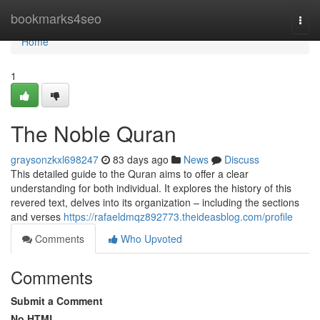
Home
bookmarks4seo
Togg
navi
Home
1
The Noble Quran
graysonzkxl698247
83 days ago
News
Discuss
This detailed guide to the Quran aims to offer a clear
understanding for both individual. It explores the history of this
revered text, delves into its organization – including the sections
and verses
https://rafaeldmqz892773.theideasblog.com/profile
Comments
Who Upvoted
Comments
Submit a Comment
No HTML