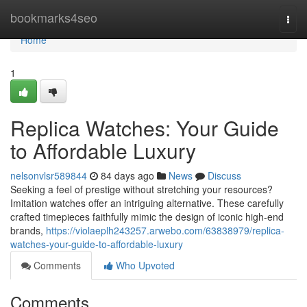
Home
bookmarks4seo
Togg
navi
Home
1
Replica Watches: Your Guide
to Affordable Luxury
nelsonvlsr589844
84 days ago
News
Discuss
Seeking a feel of prestige without stretching your resources?
Imitation watches offer an intriguing alternative. These carefully
crafted timepieces faithfully mimic the design of iconic high-end
brands,
https://violaeplh243257.arwebo.com/63838979/replica-
watches-your-guide-to-affordable-luxury
Comments
Who Upvoted
Comments