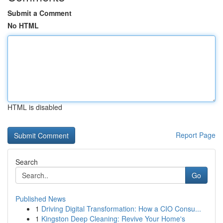
Submit a Comment
No HTML
HTML is disabled
Report Page
Search
Go
Published News
1
Driving Digital Transformation: How a CIO Consu...
1
Kingston Deep Cleaning: Revive Your Home's