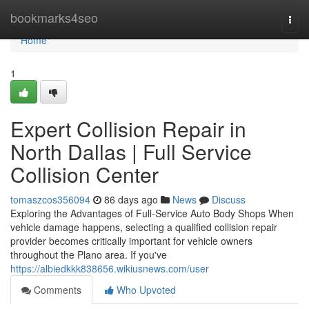
Home
bookmarks4seo
Togg
navi
Home
1
Expert Collision Repair in
North Dallas | Full Service
Collision Center
tomaszcos356094
86 days ago
News
Discuss
Exploring the Advantages of Full-Service Auto Body Shops When
vehicle damage happens, selecting a qualified collision repair
provider becomes critically important for vehicle owners
throughout the Plano area. If you've
https://albiedkkk838656.wikiusnews.com/user
Comments
Who Upvoted