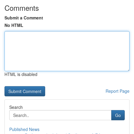
Comments
Submit a Comment
No HTML
HTML is disabled
Report Page
Search
Go
Published News