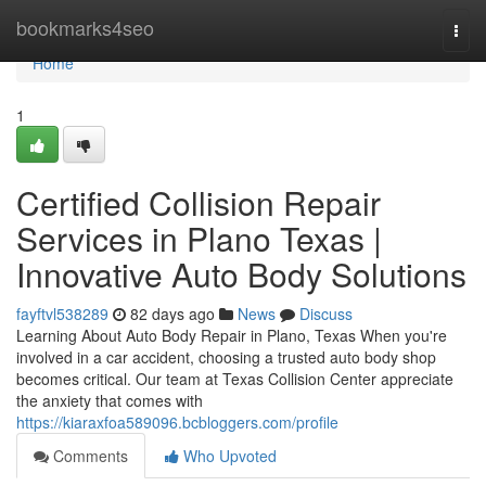
Home
bookmarks4seo
Togg
navi
Home
1
Certified Collision Repair
Services in Plano Texas |
Innovative Auto Body Solutions
fayftvl538289
82 days ago
News
Discuss
Learning About Auto Body Repair in Plano, Texas When you're
involved in a car accident, choosing a trusted auto body shop
becomes critical. Our team at Texas Collision Center appreciate
the anxiety that comes with
https://kiaraxfoa589096.bcbloggers.com/profile
Comments
Who Upvoted