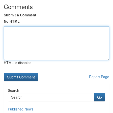
Comments
Submit a Comment
No HTML
HTML is disabled
Report Page
Search
Go
Published News