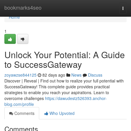
Home
bookmarks4seo
Togg
navi
Home
1
Unlock Your Potential: A Guide
to SuccessGateway
zoyawzse844125
82 days ago
News
Discuss
Discover | Reveal | Find out how to realize your full potential with
SuccessGateway! This complete guide provides practical
strategies to enable you reach your aspirations. Learn to
overcome challenges
https://dawudestz526393.anchor-
blog.com/profile
Comments
Who Upvoted
Comments