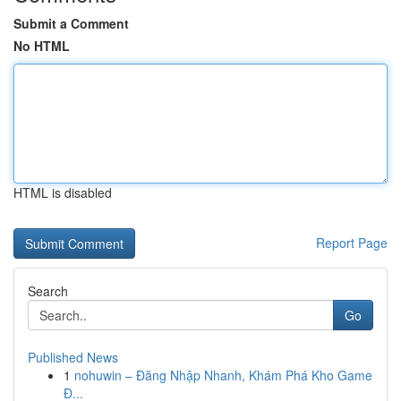
Submit a Comment
No HTML
HTML is disabled
Report Page
Search
Go
Published News
1
nohuwin – Đăng Nhập Nhanh, Khám Phá Kho Game
Đ...