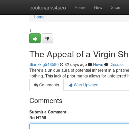
Home
bookmarks4seo
Home
New
Submit
Home
1
The Appeal of a Virgin Sh
lilianxkfg548580
82 days ago
News
Discuss
There's a unique aura of potential inherent in a pristin
nothing. This lack of prior marks allows for unfettered
Comments
Who Upvoted
Comments
Submit a Comment
No HTML