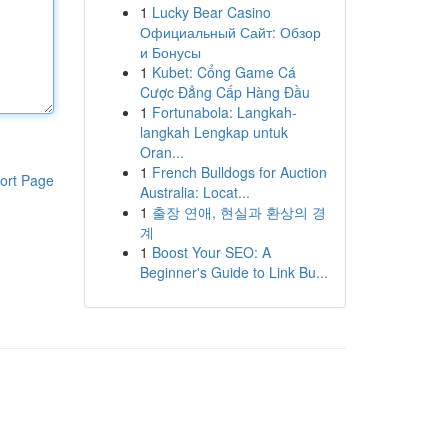
1
Lucky Bear Casino
Официальный Сайт: Обзор
и Бонусы
1
Kubet: Cổng Game Cá
Cược Đẳng Cấp Hàng Đầu
1
Fortunabola: Langkah-
langkah Lengkap untuk
Oran...
1
French Bulldogs for Auction
ort Page
Australia: Locat...
1
출장 연애, 현실과 환상의 경
계
1
Boost Your SEO: A
Beginner's Guide to Link Bu...