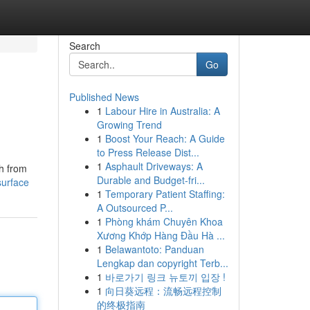
Search
Go
Published News
1
Labour Hire in Australia: A
Growing Trend
1
Boost Your Reach: A Guide
to Press Release Dist...
1
Asphault Driveways: A
sh from
Durable and Budget-fri...
surface
1
Temporary Patient Staffing:
A Outsourced P...
1
Phòng khám Chuyên Khoa
Xương Khớp Hàng Đầu Hà ...
1
Belawantoto: Panduan
Lengkap dan copyright Terb...
1
바로가기 링크 뉴토끼 입장 !
1
向日葵远程：流畅远程控制
的终极指南