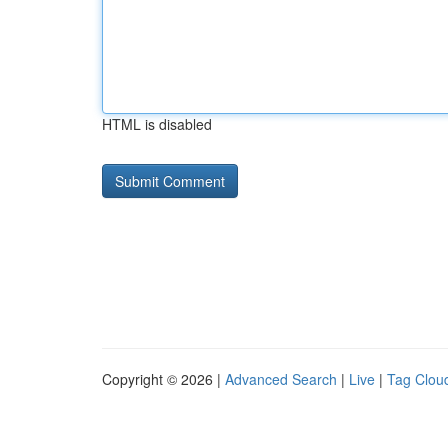
HTML is disabled
Copyright © 2026 |
Advanced Search
|
Live
|
Tag Clou