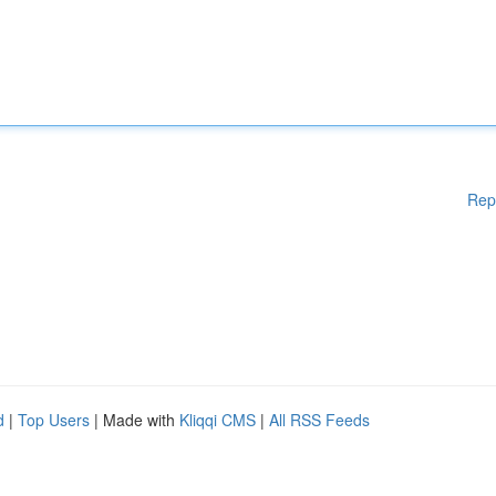
Rep
d
|
Top Users
| Made with
Kliqqi CMS
|
All RSS Feeds