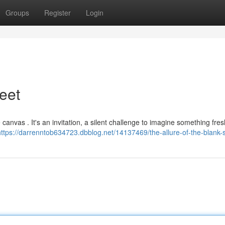
Groups
Register
Login
eet
e canvas . It's an invitation, a silent challenge to imagine something fre
https://darrenntob634723.dbblog.net/14137469/the-allure-of-the-blank-