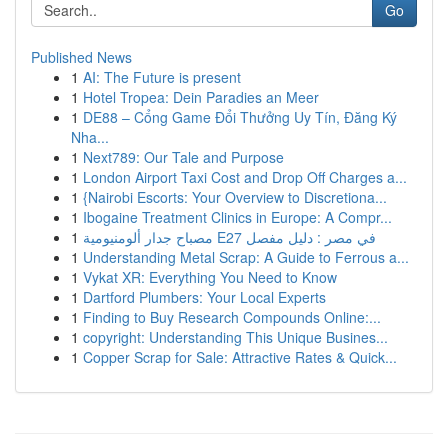
Go
Published News
1
AI: The Future is present
1
Hotel Tropea: Dein Paradies an Meer
1
DE88 – Cổng Game Đổi Thưởng Uy Tín, Đăng Ký
Nha...
1
Next789: Our Tale and Purpose
1
London Airport Taxi Cost and Drop Off Charges a...
1
{Nairobi Escorts: Your Overview to Discretiona...
1
Ibogaine Treatment Clinics in Europe: A Compr...
1
مصباح جدار ألومنيومية E27 في مصر : دليل مفصل
1
Understanding Metal Scrap: A Guide to Ferrous a...
1
Vykat XR: Everything You Need to Know
1
Dartford Plumbers: Your Local Experts
1
Finding to Buy Research Compounds Online:...
1
copyright: Understanding This Unique Busines...
1
Copper Scrap for Sale: Attractive Rates & Quick...