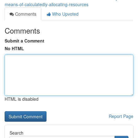
means-of-calculatedly-allocating-resources
Comments
Who Upvoted
Comments
Submit a Comment
No HTML
HTML is disabled
Report Page
Search