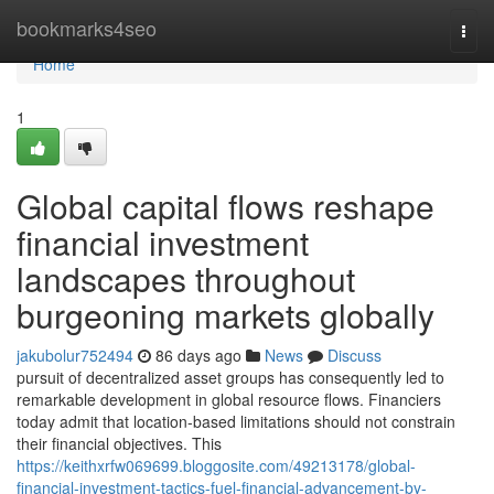
Home
bookmarks4seo
Togg
navi
Home
1
Global capital flows reshape
financial investment
landscapes throughout
burgeoning markets globally
jakubolur752494
86 days ago
News
Discuss
pursuit of decentralized asset groups has consequently led to
remarkable development in global resource flows. Financiers
today admit that location-based limitations should not constrain
their financial objectives. This
https://keithxrfw069699.bloggosite.com/49213178/global-
financial-investment-tactics-fuel-financial-advancement-by-