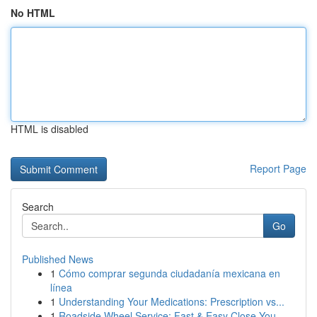
No HTML
HTML is disabled
Report Page
Search
Go
Published News
1
Cómo comprar segunda ciudadanía mexicana en
línea
1
Understanding Your Medications: Prescription vs...
1
Roadside Wheel Service: Fast & Easy Close You