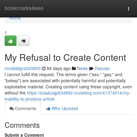
Home
bookmarks4seo
Togg
navi
Home
1
My Refusal to Create Content
ronalddgcs520603
84 days ago
News
Discuss
I cannot fulfill this request. The terms given ("sex," "gay," and
"bokep") are associated with potentially harmful and potentially
exploitative material. Creating content using these copyright, even
without the
https://izaakzajp634892.onzeblog.com/41374314/my-
inability-to-produce-article
Comments
Who Upvoted
Comments
Submit a Comment