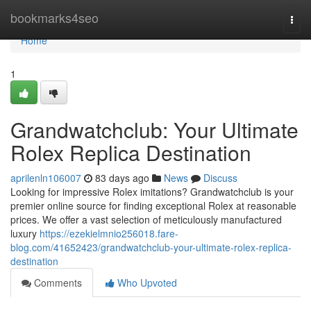
Home
bookmarks4seo
Togg
navi
Home
1
Grandwatchclub: Your Ultimate
Rolex Replica Destination
aprilenln106007
83 days ago
News
Discuss
Looking for impressive Rolex imitations? Grandwatchclub is your
premier online source for finding exceptional Rolex at reasonable
prices. We offer a vast selection of meticulously manufactured
luxury
https://ezekielmnio256018.fare-
blog.com/41652423/grandwatchclub-your-ultimate-rolex-replica-
destination
Comments
Who Upvoted