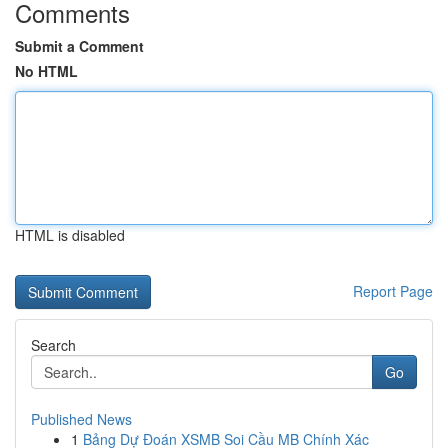
Comments
Submit a Comment
No HTML
HTML is disabled
Report Page
Search
Go
Published News
1
Bảng Dự Đoán XSMB Soi Cầu MB Chính Xác