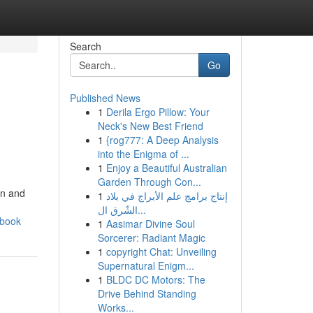
Search
Go
Published News
1
Derila Ergo Pillow: Your
Neck's New Best Friend
1
{rog777: A Deep Analysis
into the Enigma of ...
1
Enjoy a Beautiful Australian
Garden Through Con...
on and
1
إنتاج برامج علم الأبراج في بلاد
الشّرق ال...
dbook
1
Aasimar Divine Soul
Sorcerer: Radiant Magic
1
copyright Chat: Unveiling
Supernatural Enigm...
1
BLDC DC Motors: The
Drive Behind Standing
Works...