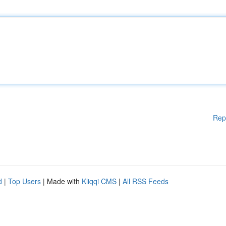
Rep
d
|
Top Users
| Made with
Kliqqi CMS
|
All RSS Feeds