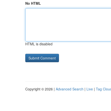
No HTML
HTML is disabled
Copyright © 2026 |
Advanced Search
|
Live
|
Tag Clou