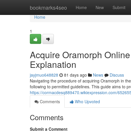
Home
bookmarks4seo
Home
New
Submit
Home
1
Acquire Oramorph Online i
Explanation
jayjmuo648828
81 days ago
News
Discuss
Navigating the procedure of acquiring Oramorph in the 
following to permitted guidelines. This guide aims to p
https://cormacdesq889470.wikiexpression.com/6526
Comments
Who Upvoted
Comments
Submit a Comment