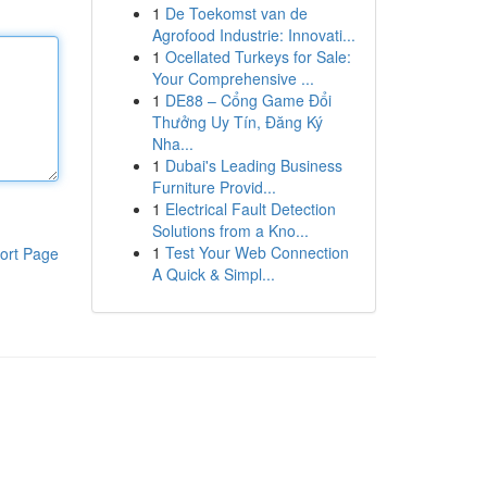
1
De Toekomst van de
Agrofood Industrie: Innovati...
1
Ocellated Turkeys for Sale:
Your Comprehensive ...
1
DE88 – Cổng Game Đổi
Thưởng Uy Tín, Đăng Ký
Nha...
1
Dubai's Leading Business
Furniture Provid...
1
Electrical Fault Detection
Solutions from a Kno...
1
Test Your Web Connection
ort Page
A Quick & Simpl...