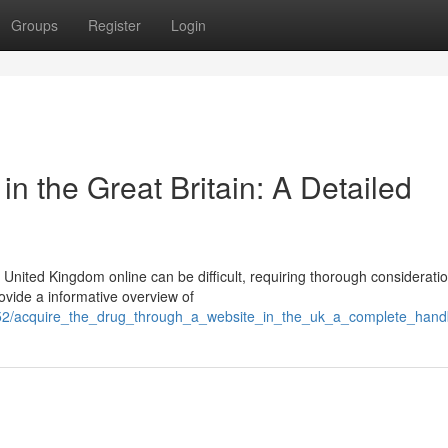
Groups
Register
Login
n the Great Britain: A Detailed
United Kingdom online can be difficult, requiring thorough considerati
rovide a informative overview of
552/acquire_the_drug_through_a_website_in_the_uk_a_complete_han