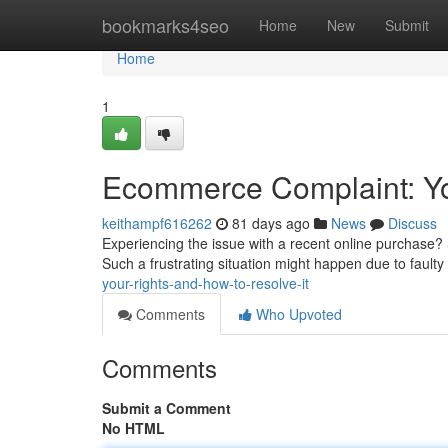
Home
bookmarks4seo
Home
New
Submit
Home
1
Ecommerce Complaint: You
keithampf616262
81 days ago
News
Discuss
Experiencing the issue with a recent online purchase? 
Such a frustrating situation might happen due to faulty
your-rights-and-how-to-resolve-it
Comments
Who Upvoted
Comments
Submit a Comment
No HTML