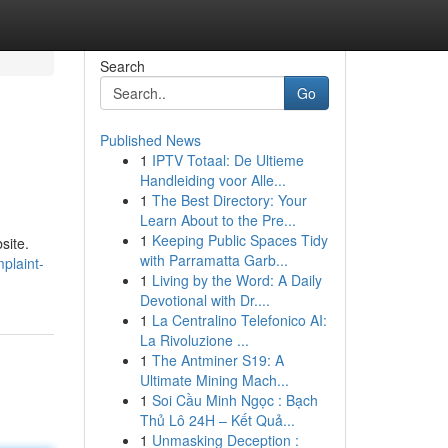
Search
Go
Published News
1
IPTV Totaal: De Ultieme
Handleiding voor Alle...
1
The Best Directory: Your
Learn About to the Pre...
1
Keeping Public Spaces Tidy
site.
with Parramatta Garb...
plaint-
1
Living by the Word: A Daily
Devotional with Dr....
1
La Centralino Telefonico AI:
La Rivoluzione ...
1
The Antminer S19: A
Ultimate Mining Mach...
1
Soi Cầu Minh Ngọc : Bạch
Thủ Lô 24H – Kết Quả...
1
Unmasking Deception :