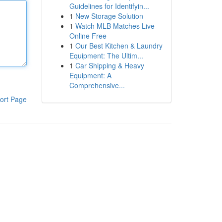
Guidelines for Identifyin...
1
New Storage Solution
1
Watch MLB Matches Live
Online Free
1
Our Best Kitchen & Laundry
Equipment: The Ultim...
1
Car Shipping & Heavy
Equipment: A
Comprehensive...
ort Page