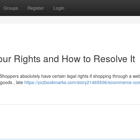
Groups
Register
Login
r Rights and How to Resolve It
Shoppers absolutely have certain legal rights if shopping through a web
 goods , late
https://yxzbookmarks.com/story21465506/ecommerce-com