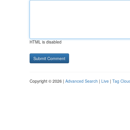
HTML is disabled
Copyright © 2026 |
Advanced Search
|
Live
|
Tag Clou