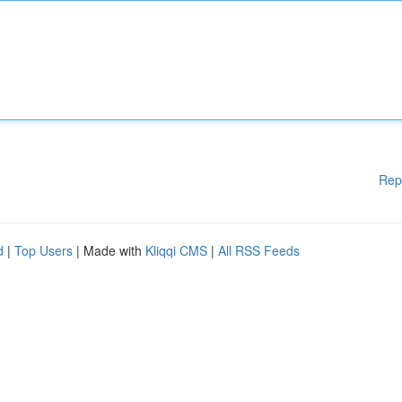
Rep
d
|
Top Users
| Made with
Kliqqi CMS
|
All RSS Feeds