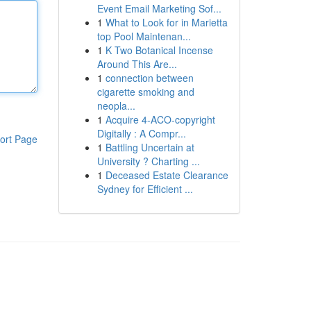
Event Email Marketing Sof...
1
What to Look for in Marietta
top Pool Maintenan...
1
K Two Botanical Incense
Around This Are...
1
connection between
cigarette smoking and
neopla...
1
Acquire 4-ACO-copyright
Digitally : A Compr...
ort Page
1
Battling Uncertain at
University ? Charting ...
1
Deceased Estate Clearance
Sydney for Efficient ...