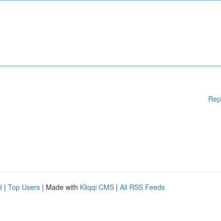
Rep
d
|
Top Users
| Made with
Kliqqi CMS
|
All RSS Feeds