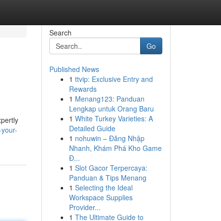
Search
Go
Published News
1
ttvip: Exclusive Entry and
Rewards
1
Menang123: Panduan
Lengkap untuk Orang Baru
1
White Turkey Varieties: A
pertly
Detailed Guide
-your-
1
nohuwin – Đăng Nhập
Nhanh, Khám Phá Kho Game
Đ...
1
Slot Gacor Terpercaya:
Panduan & Tips Menang
1
Selecting the Ideal
Workspace Supplies
Provider...
1
The Ultimate Guide to