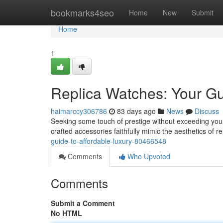
Home
bookmarks4seo
Home
New
Submit
Home
1
Replica Watches: Your Gu
haimarccy306786
83 days ago
News
Discuss
Seeking some touch of prestige without exceeding your 
crafted accessories faithfully mimic the aesthetics of
guide-to-affordable-luxury-80466548
Comments
Who Upvoted
Comments
Submit a Comment
No HTML