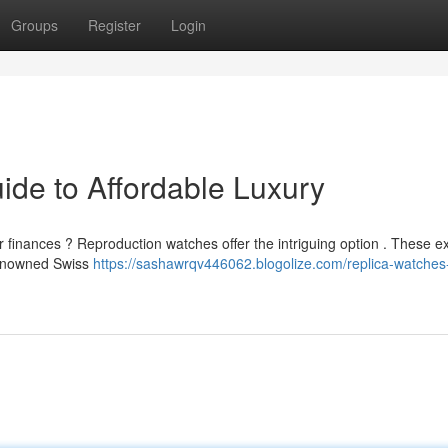
Groups
Register
Login
ide to Affordable Luxury
finances ? Reproduction watches offer the intriguing option . These ex
 renowned Swiss
https://sashawrqv446062.blogolize.com/replica-watches