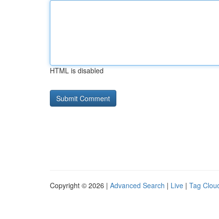
HTML is disabled
Copyright © 2026 |
Advanced Search
|
Live
|
Tag Clou