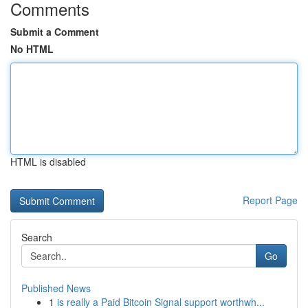
Comments
Submit a Comment
No HTML
HTML is disabled
Report Page
Search
Go
Published News
1
is really a Paid Bitcoin Signal support worthwh...