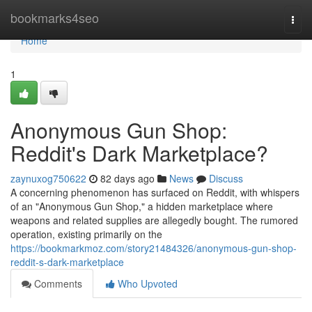
Home
bookmarks4seo
Togg
navi
Home
1
Anonymous Gun Shop:
Reddit's Dark Marketplace?
zaynuxog750622
82 days ago
News
Discuss
A concerning phenomenon has surfaced on Reddit, with whispers
of an "Anonymous Gun Shop," a hidden marketplace where
weapons and related supplies are allegedly bought. The rumored
operation, existing primarily on the
https://bookmarkmoz.com/story21484326/anonymous-gun-shop-
reddit-s-dark-marketplace
Comments
Who Upvoted