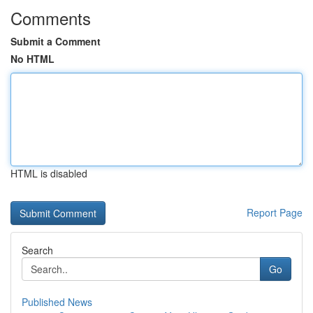
Comments
Submit a Comment
No HTML
HTML is disabled
Report Page
Search
Go
Published News