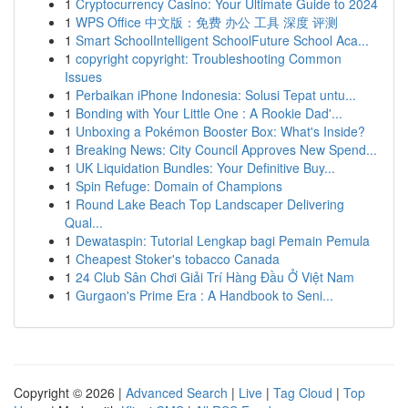
1
Cryptocurrency Casino: Your Ultimate Guide to 2024
1
WPS Office 中文版：免费 办公 工具 深度 评测
1
Smart SchoolIntelligent SchoolFuture School Aca...
1
copyright copyright: Troubleshooting Common
Issues
1
Perbaikan iPhone Indonesia: Solusi Tepat untu...
1
Bonding with Your Little One : A Rookie Dad'...
1
Unboxing a Pokémon Booster Box: What's Inside?
1
Breaking News: City Council Approves New Spend...
1
UK Liquidation Bundles: Your Definitive Buy...
1
Spin Refuge: Domain of Champions
1
Round Lake Beach Top Landscaper Delivering
Qual...
1
Dewataspin: Tutorial Lengkap bagi Pemain Pemula
1
Cheapest Stoker's tobacco Canada
1
24 Club Sân Chơi Giải Trí Hàng Đầu Ở Việt Nam
1
Gurgaon's Prime Era : A Handbook to Seni...
Copyright © 2026 |
Advanced Search
|
Live
|
Tag Cloud
|
Top