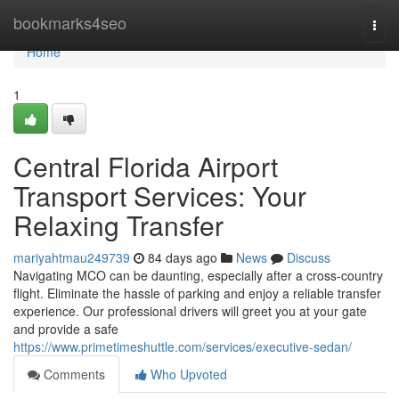
Home
bookmarks4seo
Togg
navi
Home
1
Central Florida Airport
Transport Services: Your
Relaxing Transfer
mariyahtmau249739
84 days ago
News
Discuss
Navigating MCO can be daunting, especially after a cross-country
flight. Eliminate the hassle of parking and enjoy a reliable transfer
experience. Our professional drivers will greet you at your gate
and provide a safe
https://www.primetimeshuttle.com/services/executive-sedan/
Comments
Who Upvoted