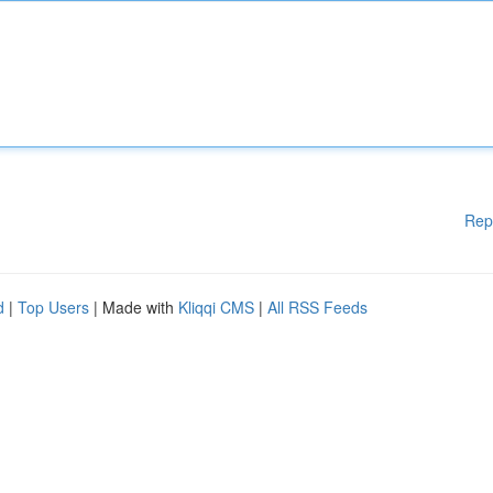
Rep
d
|
Top Users
| Made with
Kliqqi CMS
|
All RSS Feeds