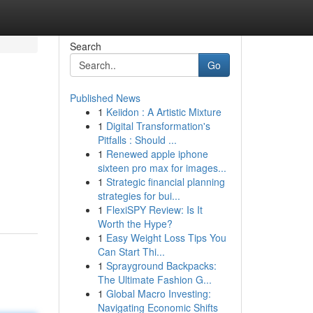
Search
Go
Published News
1
Keiidon : A Artistic Mixture
1
Digital Transformation's
Pitfalls : Should ...
1
Renewed apple iphone
sixteen pro max for images...
1
Strategic financial planning
strategies for bui...
1
FlexiSPY Review: Is It
Worth the Hype?
1
Easy Weight Loss Tips You
Can Start Thi...
1
Sprayground Backpacks:
The Ultimate Fashion G...
1
Global Macro Investing:
Navigating Economic Shifts