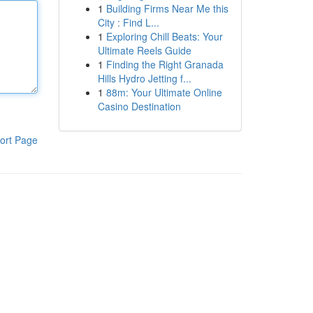
1
Building Firms Near Me this
City : Find L...
1
Exploring Chill Beats: Your
Ultimate Reels Guide
1
Finding the Right Granada
Hills Hydro Jetting f...
1
88m: Your Ultimate Online
Casino Destination
ort Page