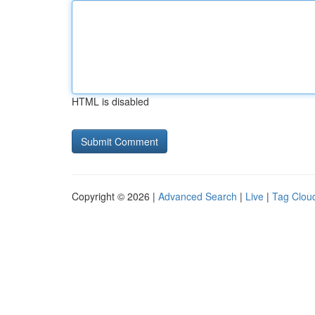
HTML is disabled
Copyright © 2026 |
Advanced Search
|
Live
|
Tag Clou