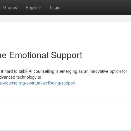
Groups
Register
Login
ine Emotional Support
t hard to talk? AI counselling is emerging as an innovative option for
advanced technology to
-counselling-a-virtual-wellbeing-support