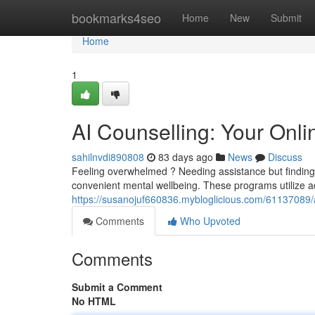
Home
bookmarks4seo
Home
New
Submit
Home
1
AI Counselling: Your Onl
sahilnvdi890808
83 days ago
News
Discuss
Feeling overwhelmed ? Needing assistance but finding i
convenient mental wellbeing. These programs utilize 
https://susanojuf660836.mybloglicious.com/61137089/ai
Comments
Who Upvoted
Comments
Submit a Comment
No HTML