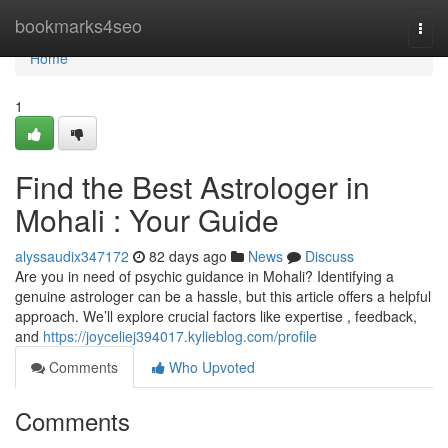
Home
bookmarks4seo
Togg
navi
Home
1
Find the Best Astrologer in
Mohali : Your Guide
alyssaudix347172
82 days ago
News
Discuss
Are you in need of psychic guidance in Mohali? Identifying a
genuine astrologer can be a hassle, but this article offers a helpful
approach. We’ll explore crucial factors like expertise , feedback,
and
https://joyceliej394017.kylieblog.com/profile
Comments
Who Upvoted
Comments