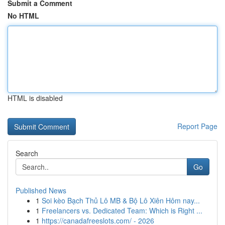
Submit a Comment
No HTML
HTML is disabled
Report Page
Search
Go
Published News
1
Soi kèo Bạch Thủ Lô MB & Bộ Lô Xiên Hôm nay...
1
Freelancers vs. Dedicated Team: Which is Right ...
1
https://canadafreeslots.com/ - 2026