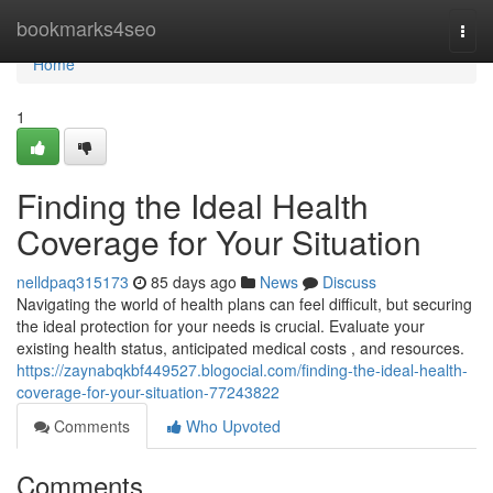
Home
bookmarks4seo
Togg
navi
Home
1
Finding the Ideal Health
Coverage for Your Situation
nelldpaq315173
85 days ago
News
Discuss
Navigating the world of health plans can feel difficult, but securing
the ideal protection for your needs is crucial. Evaluate your
existing health status, anticipated medical costs , and resources.
https://zaynabqkbf449527.blogocial.com/finding-the-ideal-health-
coverage-for-your-situation-77243822
Comments
Who Upvoted
Comments