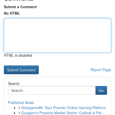
Submit a Comment
No HTML
HTML is disabled
Report Page
Search
Go
Published News
1
Gotogame88: Your Premier Online Gaming Platform
1
Gurgaon's Property Market Sector: Outlook & Pot...