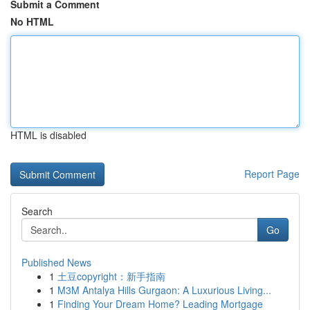
Submit a Comment
No HTML
HTML is disabled
Report Page
Search
Go
Published News
1
土豆copyright：新手指南
1
M3M Antalya Hills Gurgaon: A Luxurious Living...
1
Finding Your Dream Home? Leading Mortgage