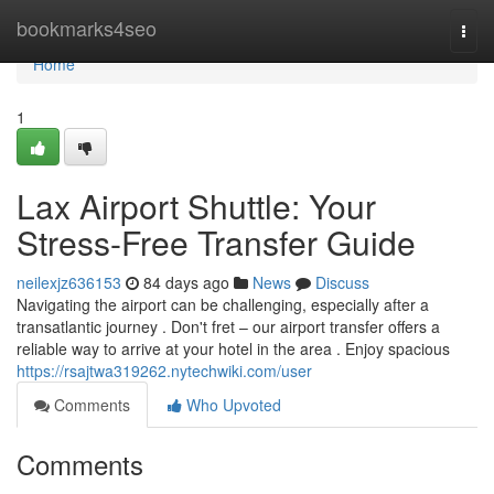
Home
bookmarks4seo
Togg
navi
Home
1
Lax Airport Shuttle: Your
Stress-Free Transfer Guide
neilexjz636153
84 days ago
News
Discuss
Navigating the airport can be challenging, especially after a
transatlantic journey . Don't fret – our airport transfer offers a
reliable way to arrive at your hotel in the area . Enjoy spacious
https://rsajtwa319262.nytechwiki.com/user
Comments
Who Upvoted
Comments