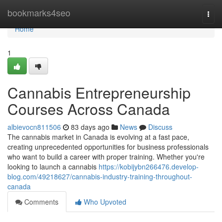
Home
bookmarks4seo
Togg
navi
Home
1
Cannabis Entrepreneurship
Courses Across Canada
albievocn811506
83 days ago
News
Discuss
The cannabis market in Canada is evolving at a fast pace,
creating unprecedented opportunities for business professionals
who want to build a career with proper training. Whether you're
looking to launch a cannabis
https://kobijybn266476.develop-
blog.com/49218627/cannabis-industry-training-throughout-
canada
Comments
Who Upvoted