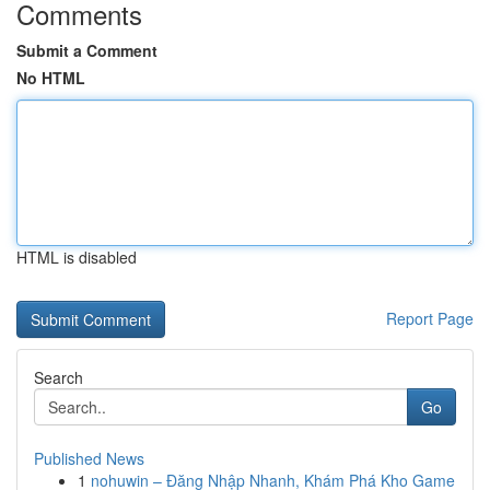
Comments
Submit a Comment
No HTML
HTML is disabled
Report Page
Search
Go
Published News
1
nohuwin – Đăng Nhập Nhanh, Khám Phá Kho Game