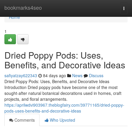
Home
bookmarks4seo
Togg
navi
Home
1
Dried Poppy Pods: Uses,
Benefits, and Decorative Ideas
safiyatzay622343
84 days ago
News
Discuss
Dried Poppy Pods: Uses, Benefits, and Decorative Ideas
Introduction Dried poppy pods have become one of the most
sought-after natural botanical decorations used in homes, craft
projects, and floral arrangements.
https://aprilwdvi903967.theblogfairy.com/39771165/dried-poppy-
pods-uses-benefits-and-decorative-ideas
Comments
Who Upvoted