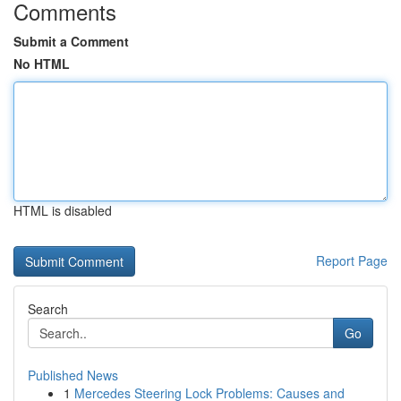
Comments
Submit a Comment
No HTML
HTML is disabled
Report Page
Search
Go
Published News
1
Mercedes Steering Lock Problems: Causes and