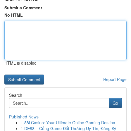
Submit a Comment
No HTML
HTML is disabled
Report Page
Search
Go
Published News
1
88i Casino: Your Ultimate Online Gaming Destina...
1
DE88 – Cổng Game Đổi Thưởng Uy Tín, Đăng Ký