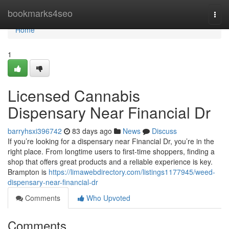
Home
bookmarks4seo
Togg
navi
Home
1
Licensed Cannabis
Dispensary Near Financial Dr
barryhsxi396742
83 days ago
News
Discuss
If you’re looking for a dispensary near Financial Dr, you’re in the
right place. From longtime users to first-time shoppers, finding a
shop that offers great products and a reliable experience is key.
Brampton is
https://limawebdirectory.com/listings1177945/weed-
dispensary-near-financial-dr
Comments
Who Upvoted
Comments