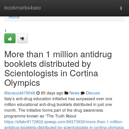
Home
bookmarks4seo
Togg
navi
Home
1
More than 1 million antidrug
booklets distributed by
Scientologists in Cortina
Olympics
lilianauzd479548
85 days ago
News
Discuss
Italy’s anti-drug education initiative has surpassed over one
million educational anti-drug booklets distributed in just one
month. The initiative forms part of the drug awareness
programme known as “The Truth About
https://ellaknlf172802.qowap.com/99373930/more-than-1-million-
antidrug-booklets-distributed-by-scientologists-in-cortina-olympics