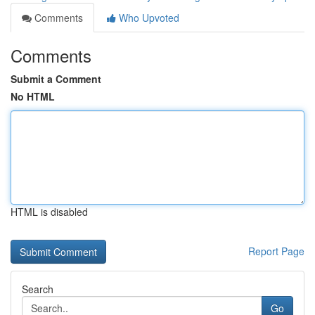
Comments
Who Upvoted
Comments
Submit a Comment
No HTML
HTML is disabled
Report Page
Search
Go