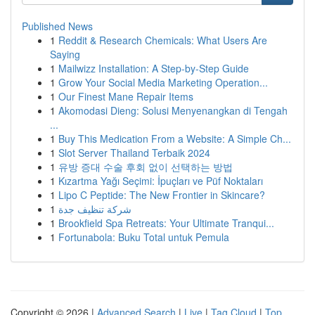
Published News
1
Reddit & Research Chemicals: What Users Are
Saying
1
Mailwizz Installation: A Step-by-Step Guide
1
Grow Your Social Media Marketing Operation...
1
Our Finest Mane Repair Items
1
Akomodasi Dieng: Solusi Menyenangkan di Tengah
...
1
Buy This Medication From a Website: A Simple Ch...
1
Slot Server Thailand Terbaik 2024
1
유방 증대 수술 후회 없이 선택하는 방법
1
Kızartma Yağı Seçimi: İpuçları ve Püf Noktaları
1
Lipo C Peptide: The New Frontier in Skincare?
1
شركة تنظيف جدة
1
Brookfield Spa Retreats: Your Ultimate Tranqui...
1
Fortunabola: Buku Total untuk Pemula
Copyright © 2026 |
Advanced Search
|
Live
|
Tag Cloud
|
Top