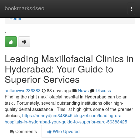
Home
bookmarks4seo
Togg
navi
Home
1
Leading Maxillofacial Clinics in
Hyderabad: Your Guide to
Superior Services
anitaowwo236883
83 days ago
News
Discuss
Finding the right maxillofacial hospital in Hyderabad can be an
task . Fortunately, several outstanding institutions offer high-
quality dental assistance . This list highlights some of the premier
choices,
https://honeydjnm348645.blogzet.com/leading-oral-
hospitals-in-hyderabad-your-guide-to-superior-care-56388425
Comments
Who Upvoted