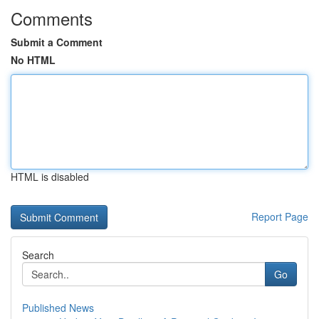
Comments
Submit a Comment
No HTML
HTML is disabled
Report Page
Search
Go
Published News