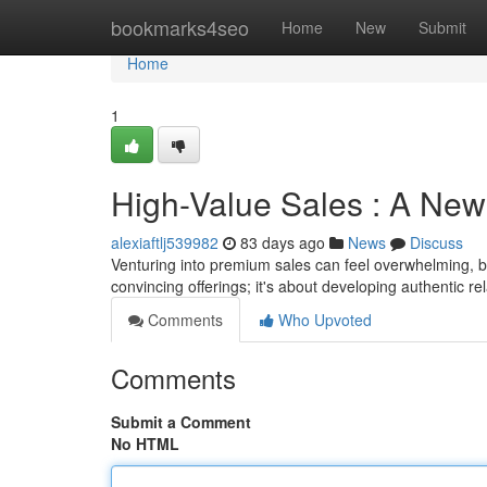
Home
bookmarks4seo
Home
New
Submit
Home
1
High-Value Sales : A Newb
alexiaftlj539982
83 days ago
News
Discuss
Venturing into premium sales can feel overwhelming, but
convincing offerings; it's about developing authentic r
Comments
Who Upvoted
Comments
Submit a Comment
No HTML