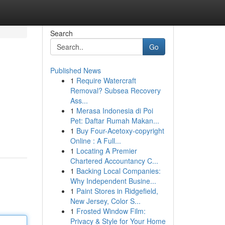
Search
Go
Published News
1
Require Watercraft
Removal? Subsea Recovery
Ass...
1
Merasa Indonesia di Poi
Pet: Daftar Rumah Makan...
1
Buy Four-Acetoxy-copyright
Online : A Full...
1
Locating A Premier
Chartered Accountancy C...
1
Backing Local Companies:
Why Independent Busine...
1
Paint Stores in Ridgefield,
New Jersey, Color S...
1
Frosted Window Film:
Privacy & Style for Your Home