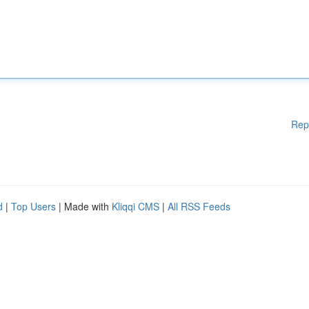
Rep
d
|
Top Users
| Made with
Kliqqi CMS
|
All RSS Feeds