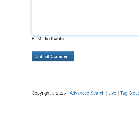
HTML is disabled
Copyright © 2026 |
Advanced Search
|
Live
|
Tag Clou