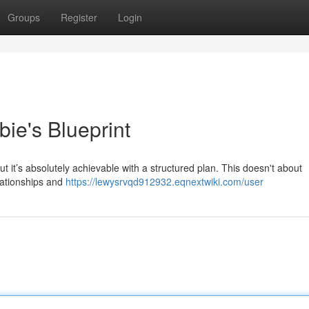
Groups
Register
Login
ie's Blueprint
 it’s absolutely achievable with a structured plan. This doesn't about
elationships and
https://lewysrvqd912932.eqnextwiki.com/user