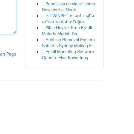
1
Beneficios de viajar juntos
Descubre el Norte...
1
HITWINBET ทางเข้า: คู่มือ
ฉบับสมบูรณ์สำหรับผู้เล...
1
Situs Heylink Free Kredit :
Metode Mudah Da...
1
Rubbish Removal Eastern
Suburbs Sydney Making E...
1
Email Marketing Software
ort Page
Quentn: Eine Bewertung