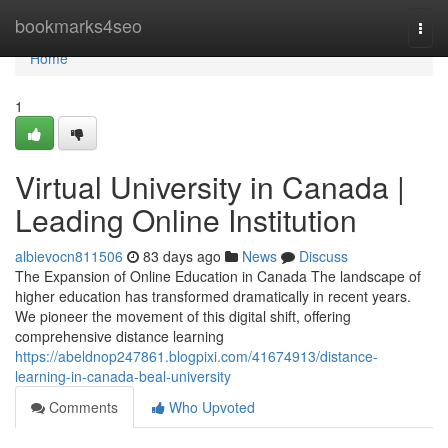
Home
bookmarks4seo
Togg
navi
Home
1
Virtual University in Canada |
Leading Online Institution
albievocn811506
83 days ago
News
Discuss
The Expansion of Online Education in Canada The landscape of
higher education has transformed dramatically in recent years.
We pioneer the movement of this digital shift, offering
comprehensive distance learning
https://abeldnop247861.blogpixi.com/41674913/distance-
learning-in-canada-beal-university
Comments
Who Upvoted