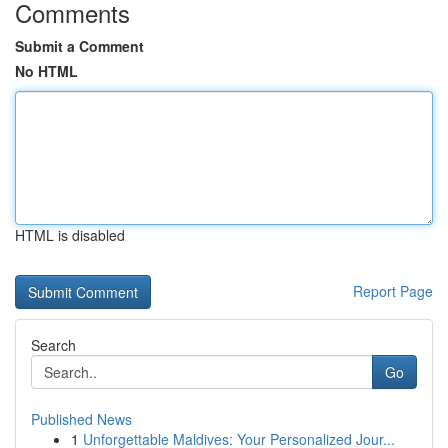
Comments
Submit a Comment
No HTML
HTML is disabled
Report Page
Search
Go
Published News
1
Unforgettable Maldives: Your Personalized Jour...