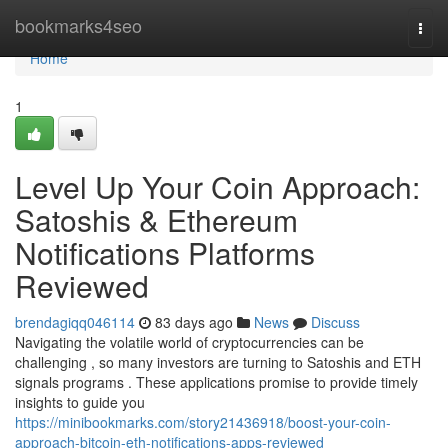
Home
bookmarks4seo
Togg
navi
Home
1
Level Up Your Coin Approach:
Satoshis & Ethereum
Notifications Platforms
Reviewed
brendagiqq046114
83 days ago
News
Discuss
Navigating the volatile world of cryptocurrencies can be
challenging , so many investors are turning to Satoshis and ETH
signals programs . These applications promise to provide timely
insights to guide you
https://minibookmarks.com/story21436918/boost-your-coin-
approach-bitcoin-eth-notifications-apps-reviewed