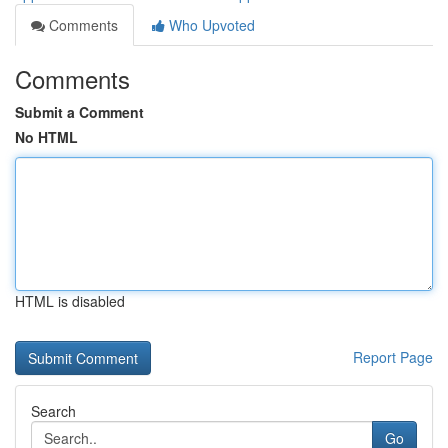
Comments
Who Upvoted
Comments
Submit a Comment
No HTML
HTML is disabled
Report Page
Search
Go