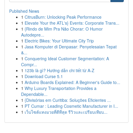
Published News
1
CitrusBurn: Unlocking Peak Performance
1
Elevate Your the ATL's} Events: Corporate Trans...
1
{Rindo de Mim Pra Não Chorar: O Humor
Autodepre...
1
Electric Bikes: Your Ultimate City Trip
1
Jasa Komputer di Denpasar: Penyelesaian Tepat
&...
1
Conquering Ideal Customer Segmentation: A
Compr...
1
123b là gì? Hướng dẫn chi tiết từ A-Z
1
Download Curse 5.1
1
Arduino Boards Explained: A Beginner's Guide to...
1
Why Luxury Transportation Provides a
Dependable...
1
{Divisórias em Curitiba: Soluções Eficientes ...
1
PT Cumar : Leading Cosmetic Manufacturer in I...
1
เว็บไซต์แทงมวยที่ดีที่สุด รีวิวและเปรียบเทียบ...