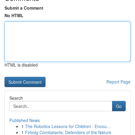
Submit a Comment
No HTML
HTML is disabled
Report Page
Search
Go
Published News
1
The Robotics Lessons for Children : Encou...
1
Firbolg Combatants: Defenders of the Nature