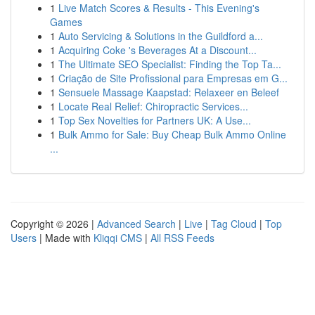
1
Live Match Scores & Results - This Evening's
Games
1
Auto Servicing & Solutions in the Guildford a...
1
Acquiring Coke 's Beverages At a Discount...
1
The Ultimate SEO Specialist: Finding the Top Ta...
1
Criação de Site Profissional para Empresas em G...
1
Sensuele Massage Kaapstad: Relaxeer en Beleef
1
Locate Real Relief: Chiropractic Services...
1
Top Sex Novelties for Partners UK: A Use...
1
Bulk Ammo for Sale: Buy Cheap Bulk Ammo Online
...
Copyright © 2026 |
Advanced Search
|
Live
|
Tag Cloud
|
Top
Users
| Made with
Kliqqi CMS
|
All RSS Feeds