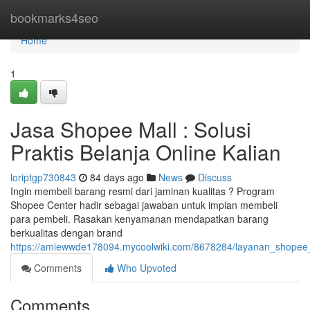
Home
bookmarks4seo
Home
1
Jasa Shopee Mall : Solusi
Praktis Belanja Online Kalian
loriptgp730843
84 days ago
News
Discuss
Ingin membeli barang resmi dari jaminan kualitas ? Program
Shopee Center hadir sebagai jawaban untuk impian membeli
para pembeli. Rasakan kenyamanan mendapatkan barang
berkualitas dengan brand
https://amiewwde178094.mycoolwiki.com/8678284/layanan_shopee_m
Comments
Who Upvoted
Comments