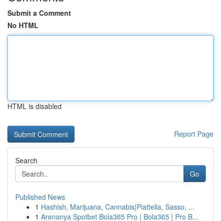
Submit a Comment
No HTML
HTML is disabled
Report Page
Search
Go
Published News
1
Hashish, Marijuana, Cannabis|Piattella, Sasso, ...
1
Arenanya Spotbet Bola365 Pro | Bola365 | Pro B...