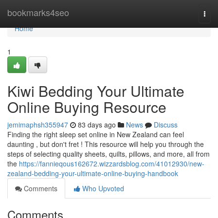
Home
bookmarks4seo
Togg
navi
Home
1
Kiwi Bedding Your Ultimate
Online Buying Resource
jemimaphsh355947
83 days ago
News
Discuss
Finding the right sleep set online in New Zealand can feel
daunting , but don't fret ! This resource will help you through the
steps of selecting quality sheets, quilts, pillows, and more, all from
the
https://fannieqous162672.wizzardsblog.com/41012930/new-
zealand-bedding-your-ultimate-online-buying-handbook
Comments
Who Upvoted
Comments