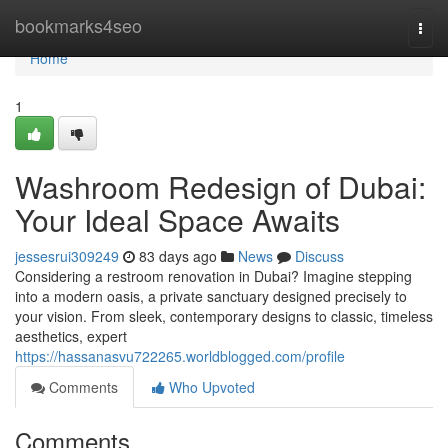
Home
bookmarks4seo
Togg
navi
Home
1
Washroom Redesign of Dubai:
Your Ideal Space Awaits
jessesrui309249
83 days ago
News
Discuss
Considering a restroom renovation in Dubai? Imagine stepping
into a modern oasis, a private sanctuary designed precisely to
your vision. From sleek, contemporary designs to classic, timeless
aesthetics, expert
https://hassanasvu722265.worldblogged.com/profile
Comments
Who Upvoted
Comments