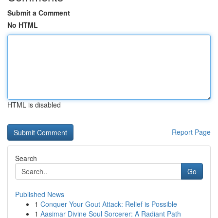
Submit a Comment
No HTML
HTML is disabled
Report Page
Search
Go
Published News
1
Conquer Your Gout Attack: Relief is Possible
1
Aasimar Divine Soul Sorcerer: A Radiant Path