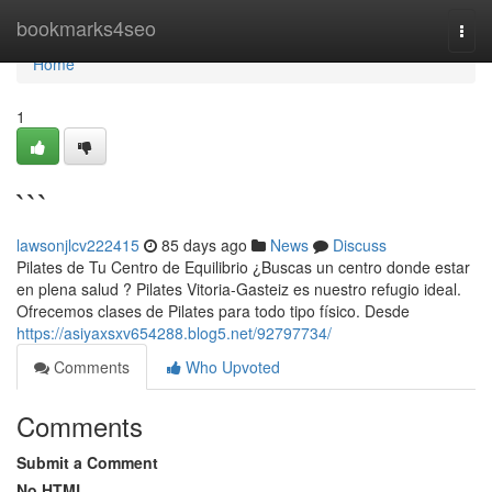
Home
bookmarks4seo
Togg
navi
Home
1
```
lawsonjlcv222415
85 days ago
News
Discuss
Pilates de Tu Centro de Equilibrio ¿Buscas un centro donde estar
en plena salud ? Pilates Vitoria-Gasteiz es nuestro refugio ideal.
Ofrecemos clases de Pilates para todo tipo físico. Desde
https://asiyaxsxv654288.blog5.net/92797734/
Comments
Who Upvoted
Comments
Submit a Comment
No HTML