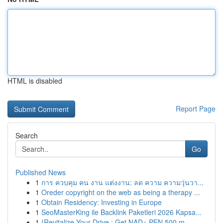
HTML is disabled
Report Page
Search
Go
Published News
1
การ ควบคุม คน งาน แต่งงาน: ลด ความ ความวุ่นวา...
1
Oreder copyright on the web as being a therapy ...
1
Obtain Residency: Investing in Europe
1
SeoMasterKing ile Backlink Paketleri 2026 Kapsa...
1
{Revitalize Your Drive : Get NAD+ PEN 500 m...