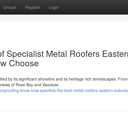
Groups
Register
Login
f Specialist Metal Roofers Easter
ow Choose
ied by its significant shoreline and its heritage rich streetscapes. From
 views of Rose Bay and Vaucluse
rproofing-know-how-specifies-the-best-metal-roofers-eastern-suburb