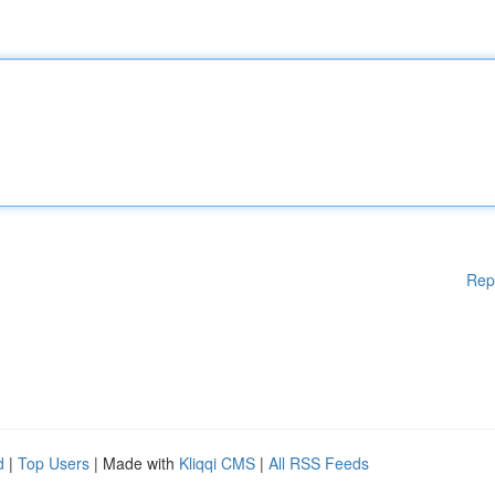
Rep
d
|
Top Users
| Made with
Kliqqi CMS
|
All RSS Feeds