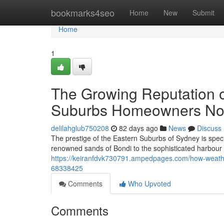
Home
bookmarks4seo
Home
New
Submit
Home
1
The Growing Reputation o
Suburbs Homeowners N
delilahglub750208
82 days ago
News
Discuss
The prestige of the Eastern Suburbs of Sydney is specif
renowned sands of Bondi to the sophisticated harbour
https://keiranfdvk730791.ampedpages.com/how-weathe
68338425
Comments
Who Upvoted
Comments