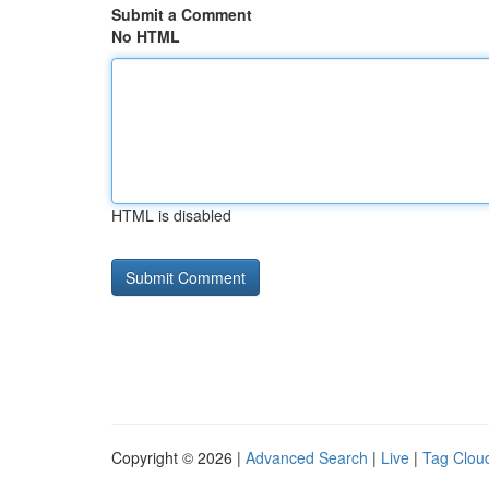
Submit a Comment
No HTML
HTML is disabled
Copyright © 2026 |
Advanced Search
|
Live
|
Tag Clou