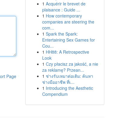
1
Acquérir le brevet de
plaisance : Guide ...
1
How contemporary
companies are steering the
com...
1
Spark the Spark:
Entertaining Sex Games for
Cou...
1
HH88: A Retrospective
Look
1
Czy płacisz za jakość, a nie
za reklamę? Przean...
1
ช่างรับเหมาต่อเติม: ค้นหา
ort Page
ช่างมืออาชีพ ที่เ...
1
Introducing the Aesthetic
Compendium