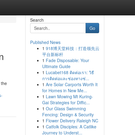
Search
Go
Published News
1
918博天堂科技：打造领先云
n
平台新标杆
1
Fade Disposable: Your
Ultimate Guide
1
Lucabet168 ติดต่อเรา: วิธี
การติดต่อและช่องทางช่...
 the
1
Are Solar Carports Worth It
for Homes in New Me...
s-
1
Lawn Mowing Mt Kuring-
Gai Strategies for Diffic...
1
Our Glass Swimming
Fencing: Design & Security
1
Flower Delivery Raleigh NC
1
Catfolk Disciples: A Catlike
Journey to Underst...