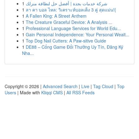
1
شركة خدمات بجدة | أفضل حل لنظافة منزلك
1
ลา คา บอล ไหล: วิเคราะห์บอลเต็ง 3 คู่ สุดแม่น!{
1
A Fallen King: A Street Anthem
1
The Creature Graceful Device: A Analysis ...
1
Professional Language Services for World Edu...
1
Gain Personal Independence: Your Personal Wealt...
1
Top Dog Nail Cutters: A Paw-sitive Guide
1
DE88 – Cổng Game Đổi Thưởng Uy Tín, Đăng Ký
Nha...
Copyright © 2026 |
Advanced Search
|
Live
|
Tag Cloud
|
Top
Users
| Made with
Kliqqi CMS
|
All RSS Feeds