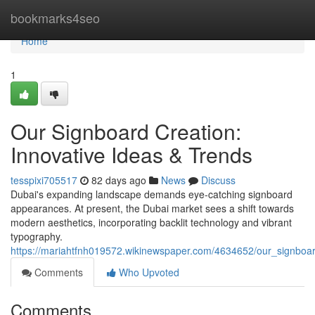
Home
bookmarks4seo
Home
1
Our Signboard Creation:
Innovative Ideas & Trends
tesspixi705517
82 days ago
News
Discuss
Dubai's expanding landscape demands eye-catching signboard
appearances. At present, the Dubai market sees a shift towards
modern aesthetics, incorporating backlit technology and vibrant
typography.
https://mariahtfnh019572.wikinewspaper.com/4634652/our_signboar
Comments
Who Upvoted
Comments