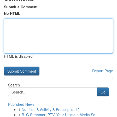
Submit a Comment
No HTML
HTML is disabled
Report Page
Search
Go
Published News
1
Nutrition & Activity & Prescription?”
1
B1G Streamer IPTV: Your Ultimate Media So...