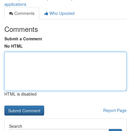
applications
Comments
Who Upvoted
Comments
Submit a Comment
No HTML
HTML is disabled
Report Page
Search