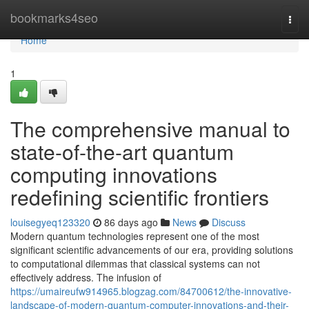
Home
bookmarks4seo
Togg
navi
Home
1
The comprehensive manual to
state-of-the-art quantum
computing innovations
redefining scientific frontiers
louisegyeq123320
86 days ago
News
Discuss
Modern quantum technologies represent one of the most
significant scientific advancements of our era, providing solutions
to computational dilemmas that classical systems can not
effectively address. The infusion of
https://umaireufw914965.blogzag.com/84700612/the-innovative-
landscape-of-modern-quantum-computer-innovations-and-their-