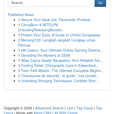
Go
Published News
1
Secure Your Ideal Job: Paramedic Professi...
1
CitrusBurn & MITOLYN:
UnlockingReleasingBoostin...
1
Protect Your Eyes: A Guide to UV400 Sunglasses
1
Menang123: Langkah-langkah Lengkap untuk
Pemula
1
88i Casino: Your Ultimate Online Gaming Destina...
1
Decoding the Mystery of DE88
1
Atlas Copco Dealer Bangalore: Your Reliable Par...
1
Finding Relief: Chiropractic Care in Edwardsvil...
1
Teen Patti Master: The Ultimate Complete Beginn...
1
Chaussures de sécurité : le guide : nos conseil...
1
Unlocking Stringing Techniques: Certified Strin...
Copyright © 2026 |
Advanced Search
|
Live
|
Tag Cloud
|
Top
Users
| Made with
Kliqqi CMS
|
All RSS Feeds