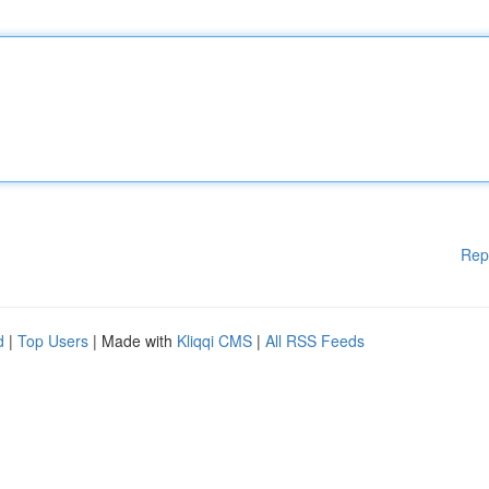
Rep
d
|
Top Users
| Made with
Kliqqi CMS
|
All RSS Feeds