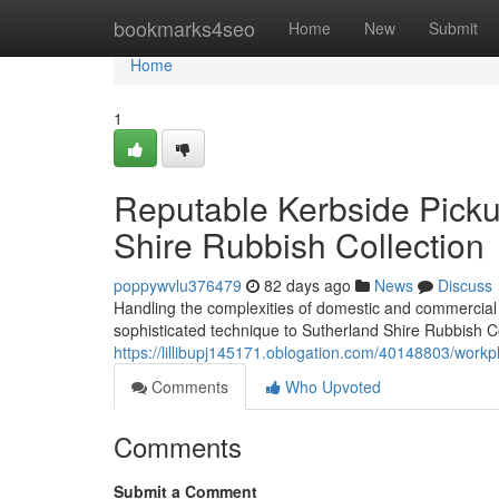
Home
bookmarks4seo
Home
New
Submit
Home
1
Reputable Kerbside Pick
Shire Rubbish Collection
poppywvlu376479
82 days ago
News
Discuss
Handling the complexities of domestic and commercial
sophisticated technique to Sutherland Shire Rubbish Co
https://lillibupj145171.oblogation.com/40148803/workpl
Comments
Who Upvoted
Comments
Submit a Comment