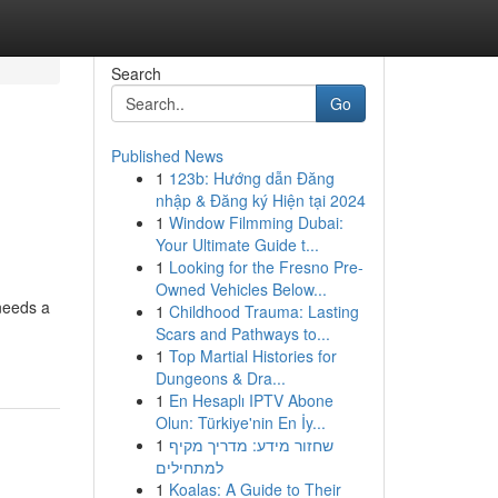
Search
Go
Published News
1
123b: Hướng dẫn Đăng
nhập & Đăng ký Hiện tại 2024
1
Window Filmming Dubai:
Your Ultimate Guide t...
1
Looking for the Fresno Pre-
Owned Vehicles Below...
needs a
1
Childhood Trauma: Lasting
Scars and Pathways to...
1
Top Martial Histories for
Dungeons & Dra...
1
En Hesaplı IPTV Abone
Olun: Türkiye'nin En İy...
1
שחזור מידע: מדריך מקיף
למתחילים
1
Koalas: A Guide to Their