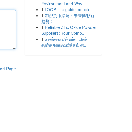
Environment and Way ...
1
LOOP : Le guide complet
1
加密货币赌场：未来博彩新
趋势？
1
Reliable Zinc Oxide Powder
Suppliers: Your Comp...
1
சென்னையில் உள்ள மிகச்
சிறந்த கோவொர்க்கிங் ஸ...
ort Page