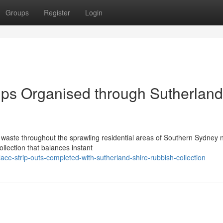
Groups
Register
Login
ups Organised through Sutherland
 waste throughout the sprawling residential areas of Southern Sydney 
llection that balances instant
ace-strip-outs-completed-with-sutherland-shire-rubbish-collection