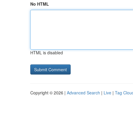
No HTML
HTML is disabled
Copyright © 2026 |
Advanced Search
|
Live
|
Tag Clou