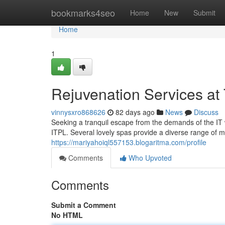
Home
bookmarks4seo
Home
New
Submit
Home
1
Rejuvenation Services at
vinnysxro868626
82 days ago
News
Discuss
Seeking a tranquil escape from the demands of the IT 
ITPL. Several lovely spas provide a diverse range of m
https://mariyahoiql557153.blogaritma.com/profile
Comments
Who Upvoted
Comments
Submit a Comment
No HTML