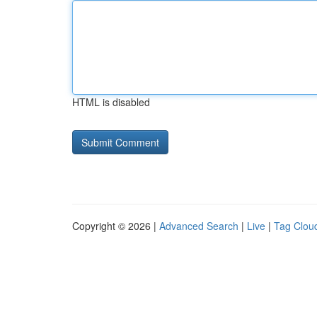
HTML is disabled
Copyright © 2026 |
Advanced Search
|
Live
|
Tag Clou