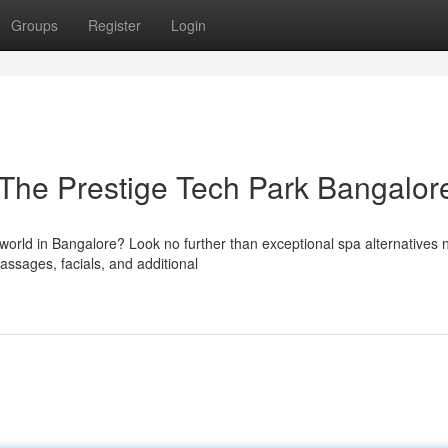
Groups
Register
Login
 The Prestige Tech Park Bangalor
world in Bangalore? Look no further than exceptional spa alternatives 
assages, facials, and additional