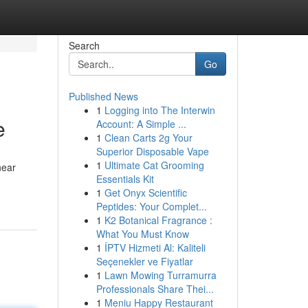
Search
Go
Published News
1
Logging into The Interwin
e
Account: A Simple ...
1
Clean Carts 2g Your
Superior Disposable Vape
1
Ultimate Cat Grooming
near
Essentials Kit
1
Get Onyx Scientific
Peptides: Your Complet...
1
K2 Botanical Fragrance :
What You Must Know
1
İPTV Hizmeti Al: Kaliteli
Seçenekler ve Fiyatlar
1
Lawn Mowing Turramurra
Professionals Share Thei...
1
Meniu Happy Restaurant