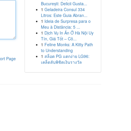
București: Delicii Gusta...
1
Geladeira Consul 334
Litros: Este Guia Abran...
1
Ideia de Surpresa para o
Meu à Distância: 5 ...
1
Dịch Vụ In Ấn Ở Hà Nội Uy
Tín, Giá Tốt – Cô...
1
Feline Monks: A Kitty Path
to Understanding
1
สล็อต PG แตกง่าย LG96:
ort Page
เคล็ดลับพิชิตเงินรางวัล