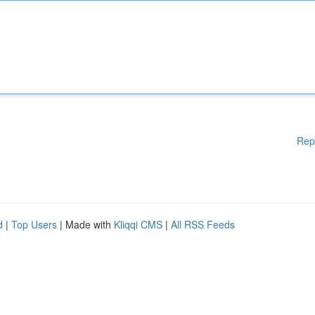
Rep
d
|
Top Users
| Made with
Kliqqi CMS
|
All RSS Feeds