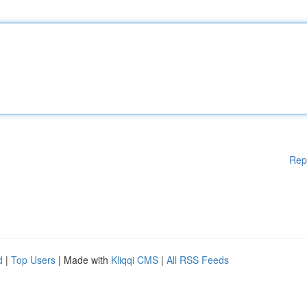
Rep
d
|
Top Users
| Made with
Kliqqi CMS
|
All RSS Feeds