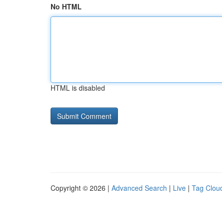
No HTML
HTML is disabled
Copyright © 2026 |
Advanced Search
|
Live
|
Tag Clou