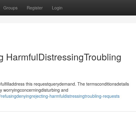
Groups
Register
Login
 HarmfulDistressingTroubling
ulfilladdress this requestquerydemand. The termsconditionsdetails
ly worryingconcerningdisturbing and
fusingdenyingrejecting-harmfuldistressingtroubling-requests