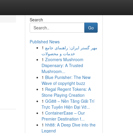
Search
Go
Published News
1
مهر گستر ایران: راهنمای جامع
خدمات و محصولات
1
Zoomers Mushroom
Dispensary: A Trusted
Mushroom...
1
Blue Punisher: The New
Wave of copyright buzz
1
Regal Regent Tokens: A
Stone Playing Creation
1
GG88 – Nền Tảng Giải Trí
Trực Tuyến Hiện Đại Vớ...
1
ContainerEase – Our
Premier Destination f...
1
hh88: A Deep Dive into the
Legend