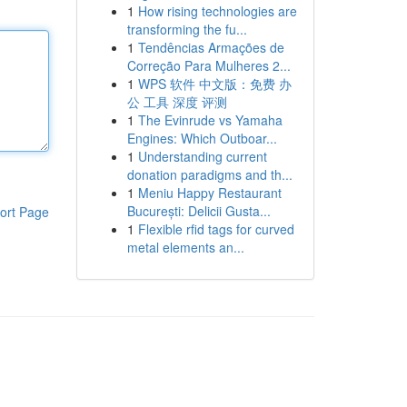
1
How rising technologies are
transforming the fu...
1
Tendências Armações de
Correção Para Mulheres 2...
1
WPS 软件 中文版：免费 办
公 工具 深度 评测
1
The Evinrude vs Yamaha
Engines: Which Outboar...
1
Understanding current
donation paradigms and th...
1
Meniu Happy Restaurant
București: Delicii Gusta...
ort Page
1
Flexible rfid tags for curved
metal elements an...