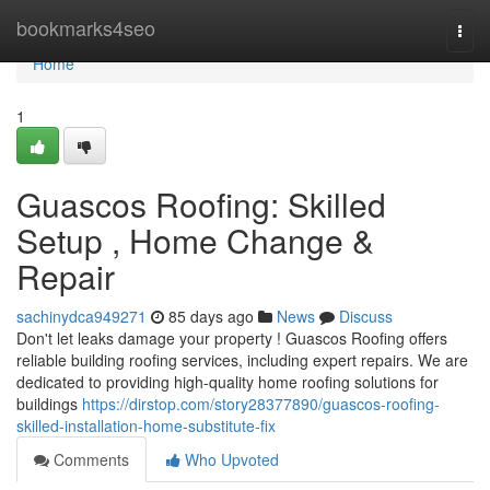
Home
bookmarks4seo
Togg
navi
Home
1
Guascos Roofing: Skilled
Setup , Home Change &
Repair
sachinydca949271
85 days ago
News
Discuss
Don't let leaks damage your property ! Guascos Roofing offers
reliable building roofing services, including expert repairs. We are
dedicated to providing high-quality home roofing solutions for
buildings
https://dirstop.com/story28377890/guascos-roofing-
skilled-installation-home-substitute-fix
Comments
Who Upvoted