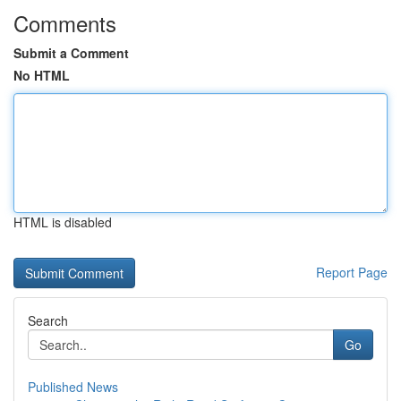
Comments
Submit a Comment
No HTML
HTML is disabled
Report Page
Search
Go
Published News