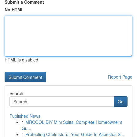
Submit a Comment
No HTML
HTML is disabled
Report Page
Search
Go
Published News
1
MRCOOL DIY Mini Splits: Complete Homeowner's
Gu...
1
Protecting Chelmsford: Your Guide to Asbestos S...