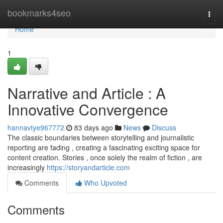
Home
bookmarks4seo
Togg
navi
Home
1
Narrative and Article : A
Innovative Convergence
hannavtye967772
83 days ago
News
Discuss
The classic boundaries between storytelling and journalistic
reporting are fading , creating a fascinating exciting space for
content creation. Stories , once solely the realm of fiction , are
increasingly
https://storyandarticle.com
Comments
Who Upvoted
Comments