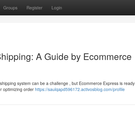
Groups
Register
Login
Shipping: A Guide by Ecommerce
shipping system can be a challenge , but Ecommerce Express is ready
or optimizing order
https://saulqapd596172.activosblog.com/profile