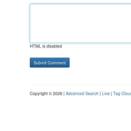
HTML is disabled
Copyright © 2026 |
Advanced Search
|
Live
|
Tag Clou