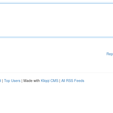
Rep
d
|
Top Users
| Made with
Kliqqi CMS
|
All RSS Feeds