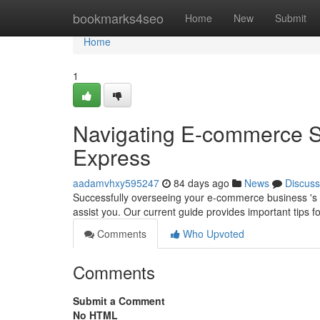
Home
bookmarks4seo
Home
New
Submit
Home
1
Navigating E-commerce 
Express
aadamvhxy595247
84 days ago
News
Discuss
Successfully overseeing your e-commerce business 's 
assist you. Our current guide provides important tips f
Comments
Who Upvoted
Comments
Submit a Comment
No HTML