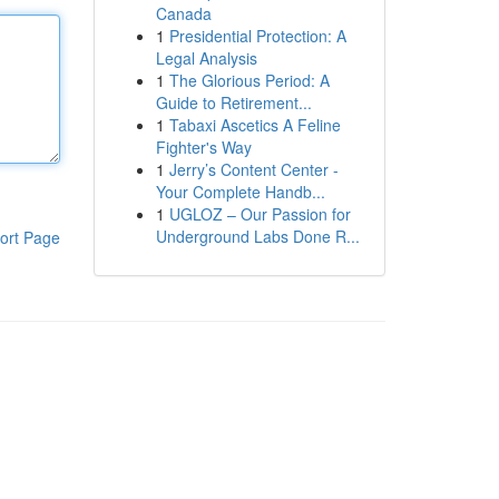
Canada
1
Presidential Protection: A
Legal Analysis
1
The Glorious Period: A
Guide to Retirement...
1
Tabaxi Ascetics A Feline
Fighter's Way
1
Jerry’s Content Center -
Your Complete Handb...
1
UGLOZ – Our Passion for
Underground Labs Done R...
ort Page