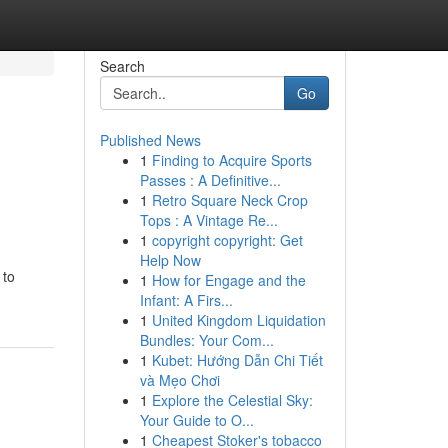
Search
Go
Published News
1
Finding to Acquire Sports
Passes : A Definitive...
1
Retro Square Neck Crop
Tops : A Vintage Re...
1
copyright copyright: Get
Help Now
 to
1
How for Engage and the
Infant: A Firs...
1
United Kingdom Liquidation
Bundles: Your Com...
1
Kubet: Hướng Dẫn Chi Tiết
và Mẹo Chơi
1
Explore the Celestial Sky:
Your Guide to O...
1
Cheapest Stoker's tobacco