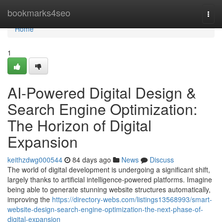
Home
bookmarks4seo
Togg
navi
Home
1
AI-Powered Digital Design &
Search Engine Optimization:
The Horizon of Digital
Expansion
keithzdwg000544
84 days ago
News
Discuss
The world of digital development is undergoing a significant shift,
largely thanks to artificial intelligence-powered platforms. Imagine
being able to generate stunning website structures automatically,
improving the
https://directory-webs.com/listings13568993/smart-
website-design-search-engine-optimization-the-next-phase-of-
digital-expansion