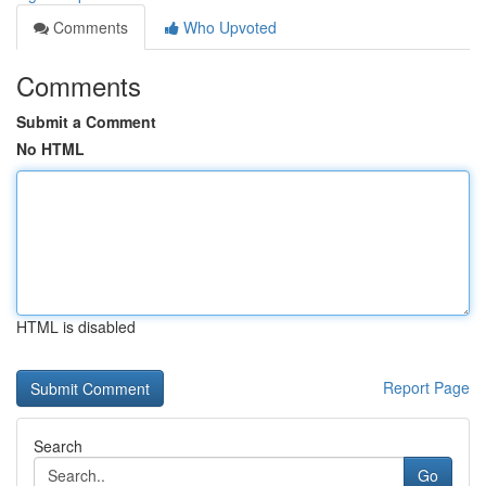
Comments
Who Upvoted
Comments
Submit a Comment
No HTML
HTML is disabled
Report Page
Search
Go