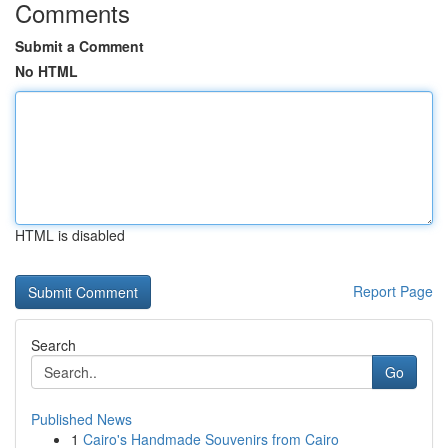
Comments
Submit a Comment
No HTML
HTML is disabled
Report Page
Search
Go
Published News
1
Cairo's Handmade Souvenirs from Cairo