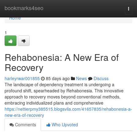
Home
bookmarks4seo
Togg
navi
Home
1
Rehabonesia: A New Era of
Recovery
harleyrwar001855
85 days ago
News
Discuss
The landscape of dependency treatment is undergoing a
profound shift, spearheaded by Rehabonesia. This innovative
approach to recovery moves beyond conventional methods,
embracing individualized plans and comprehensive
https://nettierpmy385515.blogsvila.com/41657835/rehabonesia-a-
new-era-of-recovery
Comments
Who Upvoted