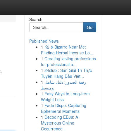
Search
Go
Published News
1
K2 & Bizarro Near Me:
Finding Herbal Incense Lo...
1
Creating lasting professions
for professional a...
1
24club : Sàn Giải Trí Trực
.
Tuyến Hàng Đầu Việt...
1
رقية الصدور: دليل شامل
ومبسط
1
Easy Ways to Long-term
Weight Loss
1
Fade Dispo: Capturing
Ephemeral Moments
1
Decoding EE88: A
Mysterious Online
Occurrence