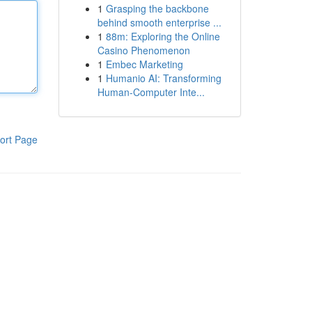
1
Grasping the backbone
behind smooth enterprise ...
1
88m: Exploring the Online
Casino Phenomenon
1
Embec Marketing
1
Humanio AI: Transforming
Human-Computer Inte...
ort Page