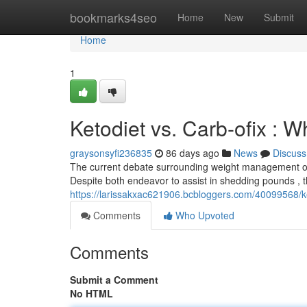
Home
bookmarks4seo
Home
New
Submit
Home
1
Ketodiet vs. Carb-ofix : 
graysonsyfi236835
86 days ago
News
Discuss
The current debate surrounding weight management ofte
Despite both endeavor to assist in shedding pounds ,
https://larissakxac621906.bcbloggers.com/40099568/k
Comments
Who Upvoted
Comments
Submit a Comment
No HTML