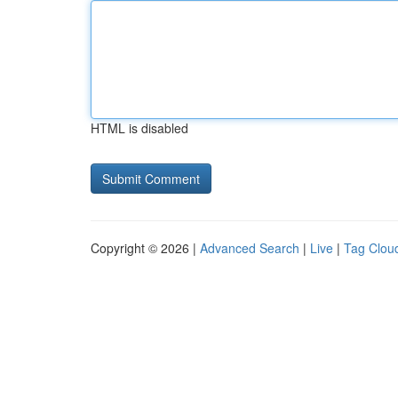
HTML is disabled
Copyright © 2026 |
Advanced Search
|
Live
|
Tag Clou