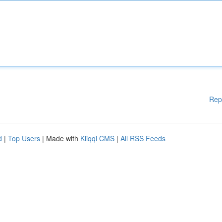
Rep
d
|
Top Users
| Made with
Kliqqi CMS
|
All RSS Feeds