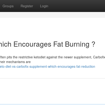
Groups
Register
Login
Which Encourages Fat Burning ?
n pits the restrictive ketodiet against the newer supplement, Carbofix
 their mechanisms are
eto-diet-vs-carbofix-supplement-which-encourages-fat-reduction