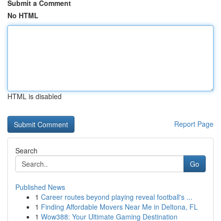
Submit a Comment
No HTML
HTML is disabled
Report Page
Search
Go
Published News
1
Career routes beyond playing reveal football's ...
1
Finding Affordable Movers Near Me in Deltona, FL
1
Wow388: Your Ultimate Gaming Destination