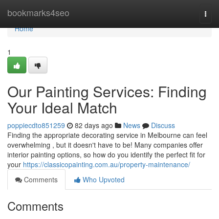
Home
bookmarks4seo
Togg
navi
Home
1
Our Painting Services: Finding
Your Ideal Match
poppiecdto851259
82 days ago
News
Discuss
Finding the appropriate decorating service in Melbourne can feel
overwhelming , but it doesn't have to be! Many companies offer
interior painting options, so how do you identify the perfect fit for
your
https://classicopainting.com.au/property-maintenance/
Comments
Who Upvoted
Comments